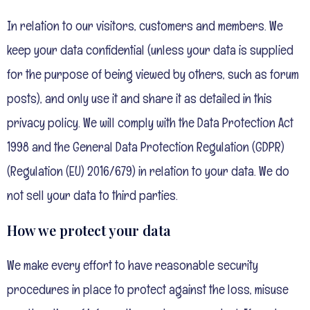
In relation to our visitors, customers and members. We
keep your data confidential (unless your data is supplied
for the purpose of being viewed by others, such as forum
posts), and only use it and share it as detailed in this
privacy policy. We will comply with the Data Protection Act
1998 and the General Data Protection Regulation (GDPR)
(Regulation (EU) 2016/679) in relation to your data. We do
not sell your data to third parties.
How we protect your data
We make every effort to have reasonable security
procedures in place to protect against the loss, misuse