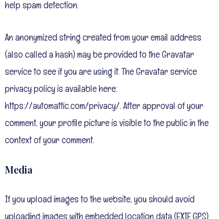
help spam detection.
An anonymized string created from your email address
(also called a hash) may be provided to the Gravatar
service to see if you are using it. The Gravatar service
privacy policy is available here:
https://automattic.com/privacy/. After approval of your
comment, your profile picture is visible to the public in the
context of your comment.
Media
If you upload images to the website, you should avoid
uploading images with embedded location data (EXIF GPS)