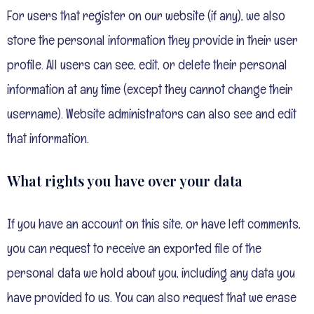
For users that register on our website (if any), we also
store the personal information they provide in their user
profile. All users can see, edit, or delete their personal
information at any time (except they cannot change their
username). Website administrators can also see and edit
that information.
What rights you have over your data
If you have an account on this site, or have left comments,
you can request to receive an exported file of the
personal data we hold about you, including any data you
have provided to us. You can also request that we erase