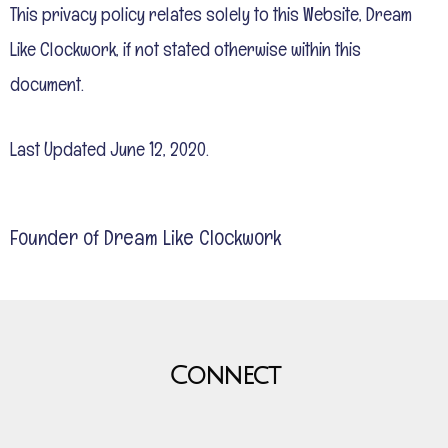
This privacy policy relates solely to this Website, Dream
Like Clockwork, if not stated otherwise within this
document.
Last Updated June 12, 2020.
Founder of Dream Like Clockwork
Connect