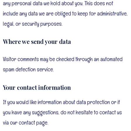
any personal data we hold about you. This does not
include any data we are obliged to keep for administrative,
legal, or security purposes.
Where we send your data
Visitor comments may be checked through an automated
spam detection service.
Your contact information
If you would like information about data protection or if
you have any suggestions, do not hesitate to contact us
via our contact page.