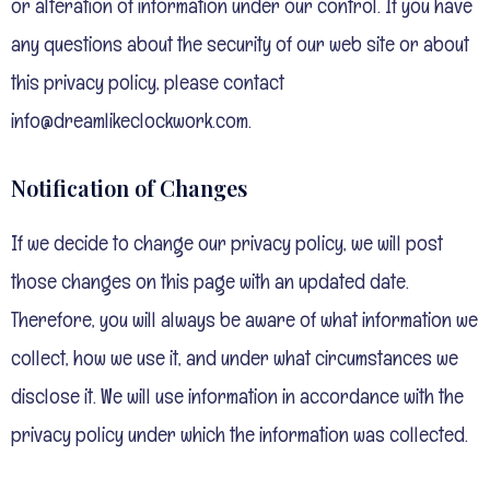
or alteration of information under our control. If you have
any questions about the security of our web site or about
this privacy policy, please contact
info@dreamlikeclockwork.com.
Notification of Changes
If we decide to change our privacy policy, we will post
those changes on this page with an updated date.
Therefore, you will always be aware of what information we
collect, how we use it, and under what circumstances we
disclose it. We will use information in accordance with the
privacy policy under which the information was collected.