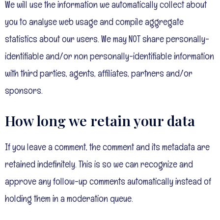
We will use the information we automatically collect about
you to analyse web usage and compile aggregate
statistics about our users. We may NOT share personally-
identifiable and/or non personally-identifiable information
with third parties, agents, affiliates, partners and/or
sponsors.
How long we retain your data
If you leave a comment, the comment and its metadata are
retained indefinitely. This is so we can recognize and
approve any follow-up comments automatically instead of
holding them in a moderation queue.