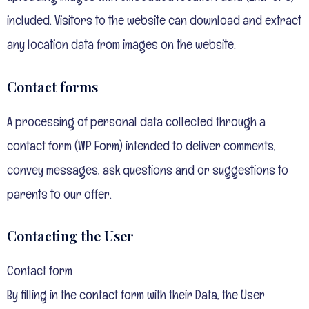
included. Visitors to the website can download and extract
any location data from images on the website.
Contact forms
A processing of personal data collected through a
contact form (WP Form) intended to deliver comments,
convey messages, ask questions and or suggestions to
parents to our offer.
Contacting the User
Contact form
By filling in the contact form with their Data, the User