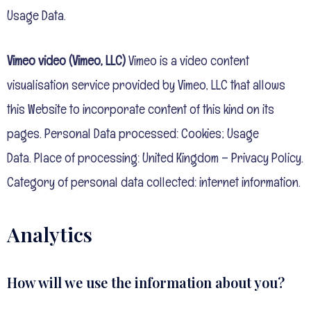
Usage Data.
Vimeo video (Vimeo, LLC)
Vimeo is a video content
visualisation service provided by Vimeo, LLC that allows
this Website to incorporate content of this kind on its
pages. Personal Data processed: Cookies; Usage
Data.
Place of processing: United Kingdom – Privacy Policy.
Category of personal data collected: internet information.
Analytics
How will we use the information about you?