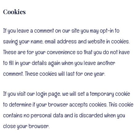
Cookies
If you leave a comment on our site you may opt-in to
saving your name, email address and website in cookies.
These are for your convenience so that you do not have
to fill in your details again when you leave another
comment. These cookies will last for one year.
If you visit our login page, we will set a temporary cookie
to determine if your browser accepts cookies. This cookie
contains no personal data and is discarded when you
close your browser.