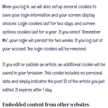
When you log in, we will also set up several cookies to
save your login information and your screen display
choices. Login cookies last for two days, and screen
options cookies last for a year. If you select “Remember
Me”, your login will persist for two weeks. If you log out of
your account, the login cookies will be removed.
If you edit or publish an article, an additional cookie will be
saved in your browser. This cookie includes no personal
data and simply indicates the post ID of the article you just
edited. It expires after 1 day.
Embedded content from other websites