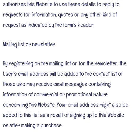
authorizes this Website to use these details to reply to
requests for information, quotes or any other kind of
request as indicated by the form’s header.
Mailing list or newsletter
By registering on the mailing list or for the newsletter, the
User’s email address will be added to the contact list of
those who may receive email messages containing
information of commercial or promotional nature
concerning this Website. Your email address might also be
added to this list as a result of signing up to this Website
or after making a purchase.