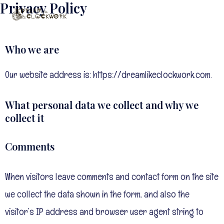
Privacy Policy
Skip
to
content
Who we are
Our website address is: https://dreamlikeclockwork.com.
What personal data we collect and why we
collect it
Comments
When visitors leave comments and contact form on the site
we collect the data shown in the form, and also the
visitor’s IP address and browser user agent string to