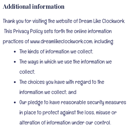
Additional information
Thank you for visiting the website of Dream Like Clockwork.
This Privacy Policy sets forth the online information
practices of www.dreamlikeclockwork.com, including:
The kinds of information we collect;
The ways in which we use the information we
collect;
The choices you have with regard to the
information we collect; and
Our pledge to have reasonable security measures
in place to protect against the loss, misuse or
alteration of information under our control.