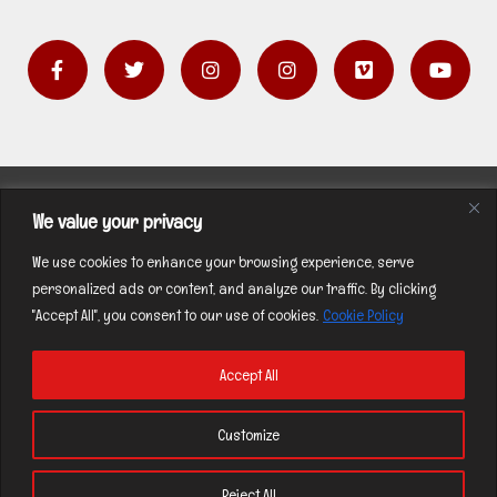
F
T
I
I
V
Y
a
w
n
n
i
o
c
i
s
s
m
u
e
t
t
t
e
t
b
t
a
a
o
u
o
e
g
g
b
o
r
r
r
e
k
a
a
Contact
-
m
m
We value your privacy
f
Privacy Policy
We use cookies to enhance your browsing experience, serve
personalized ads or content, and analyze our traffic. By clicking
"Accept All", you consent to our use of cookies.
Cookie Policy
Accept All
Copyright © 2026 | by C. HARRISON All Rights
Customize
Reserved |
Privacy Policy
Reject All