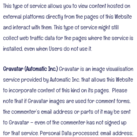
This type of service allows you to view content hosted on
external platforms directly from the pages of this Website
and interact with them. This type of service might still
collect web traffic data for the pages where the service is
installed, even when Users do not use it.
Gravatar (Automatic Inc.)
Gravatar is an image visualisation
service provided by Automatic Inc. that allows this Website
to incorporate content of this kind on its pages. Please
note that if Gravatar images are used for comment forms,
the commenter’s email address or parts of it may be sent
to Gravatar – even of the commenter has not signed up
for that service.
Personal Data processed: email address;