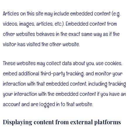
Articles on this site may include embedded content (e.g.
videos, images, articles, etc.). Embedded content from
other websites behaves in the exact same way as if the
visitor has visited the other website.
These websites may collect data about you, use cookies,
embed additional third-party tracking, and monitor your
interaction with that embedded content, including tracking
your interaction with the embedded content if you have an
account and are logged in to that website.
Displaying content from external platforms